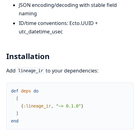
JSON encoding/decoding with stable field
naming
ID/time conventions: Ecto.UUID +
utc_datetime_usec
Installation
Add
to your dependencies:
lineage_ir
def
deps
do
[
{
:lineage_ir
,
"~> 0.1.0"
}
]
end