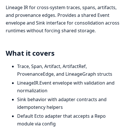
Lineage IR for cross-system traces, spans, artifacts,
and provenance edges. Provides a shared Event
envelope and Sink interface for consolidation across
runtimes without forcing shared storage.
What it covers
Trace, Span, Artifact, ArtifactRef,
ProvenanceEdge, and LineageGraph structs
LineageIR.Event envelope with validation and
normalization
Sink behavior with adapter contracts and
idempotency helpers
Default Ecto adapter that accepts a Repo
module via config