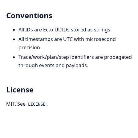
Conventions
All IDs are Ecto UUIDs stored as strings.
All timestamps are UTC with microsecond
precision.
Trace/work/plan/step identifiers are propagated
through events and payloads.
License
MIT. See
.
LICENSE