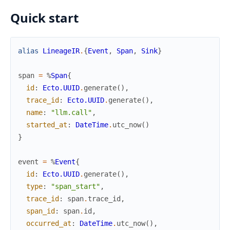
Quick start
alias
LineageIR
.
{
Event
,
Span
,
Sink
}
span
=
%
Span
{
id
:
Ecto.UUID
.
generate
(
)
,
trace_id
:
Ecto.UUID
.
generate
(
)
,
name
:
"llm.call"
,
started_at
:
DateTime
.
utc_now
(
)
}
event
=
%
Event
{
id
:
Ecto.UUID
.
generate
(
)
,
type
:
"span_start"
,
trace_id
:
span
.
trace_id
,
span_id
:
span
.
id
,
occurred_at
:
DateTime
.
utc_now
(
)
,