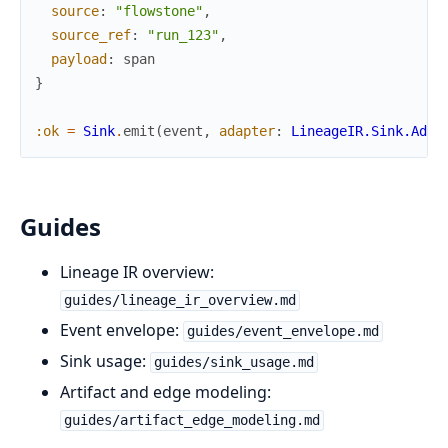
source
:
"flowstone"
,
source_ref
:
"run_123"
,
payload
:
span
}
:ok
=
Sink
.
emit
(
event
,
adapter
:
LineageIR.Sink.Adap
Guides
Lineage IR overview:
guides/lineage_ir_overview.md
Event envelope:
guides/event_envelope.md
Sink usage:
guides/sink_usage.md
Artifact and edge modeling:
guides/artifact_edge_modeling.md